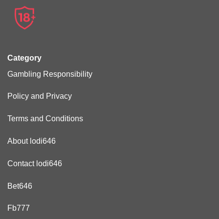
Category
Gambling Responsibility
Policy and Privacy
Terms and Conditions
About lodi646
Contact lodi646
Bet646
Fb777