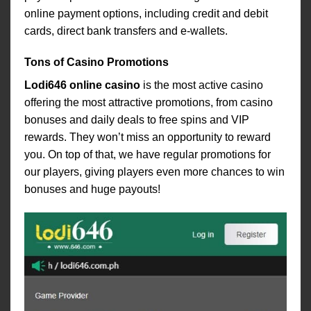
online payment options, including credit and debit
cards, direct bank transfers and e-wallets.
Tons of Casino Promotions
Lodi646 online casino
is the most active casino
offering the most attractive promotions, from casino
bonuses and daily deals to free spins and VIP
rewards. They won’t miss an opportunity to reward
you. On top of that, we have regular promotions for
our players, giving players even more chances to win
bonuses and huge payouts!