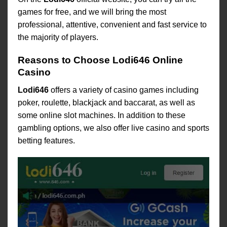
games for free, and we will bring the most
professional, attentive, convenient and fast service to
the majority of players.
Reasons to Choose Lodi646 Online
Casino
Lodi646
offers a variety of casino games including
poker, roulette, blackjack and baccarat, as well as
some online slot machines. In addition to these
gambling options, we also offer live casino and sports
betting features.