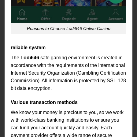
Reasons to Choose Lodi646 Online Casino
reliable system
The
Lodi646
safe gaming environment is created in
accordance with the requirements of the International
Internet Security Organization (Gambling Certification
Commission). All information is protected by SSL-128
bit data encryption.
Various transaction methods
We know your money is precious to you, so we work
with world-class banking institutions to ensure you
can fund your account quickly and easily. Each
payment provider offers a wide range of secure