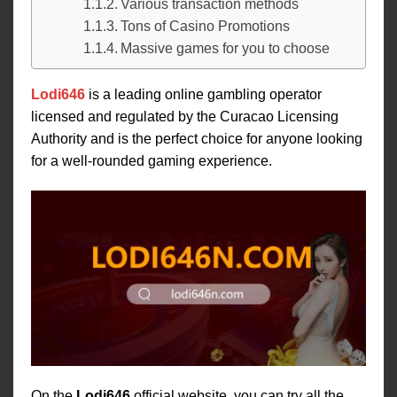
Various transaction methods
Tons of Casino Promotions
Massive games for you to choose
Lodi646
is a leading online gambling operator
licensed and regulated by the Curacao Licensing
Authority and is the perfect choice for anyone looking
for a well-rounded gaming experience.
On the
Lodi646
official website, you can try all the