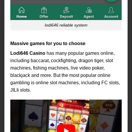
lodi646 reliable system
Massive games for you to choose
Lodi646 Casino
has many popular games online,
including baccarat, cockfighting, dragon tiger, slot
machines, fishing machines, live video poker,
blackjack and more. But the most popular online
gambling is online slot machines, including FC slots,
JILIi slots.