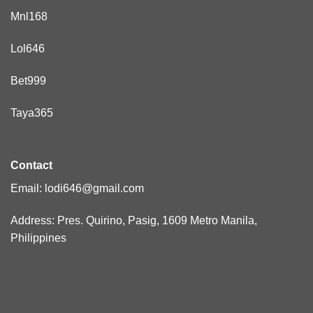
Mnl168
Lol646
Bet999
Taya365
Contact
Email:
lodi646@gmail.com
Address: Pres. Quirino, Pasig, 1609 Metro Manila,
Philippines