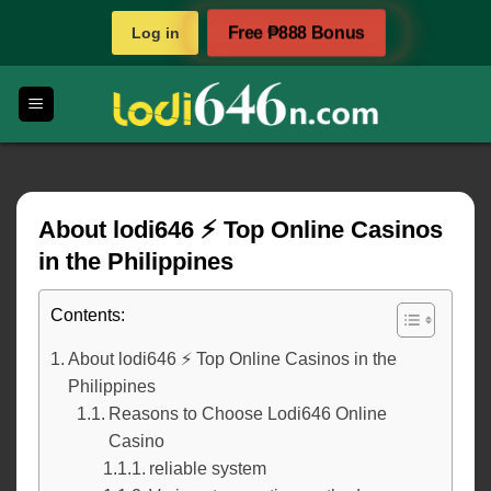
Skip
Log in
Free ₱888 Bonus
to
content
About lodi646 ⚡️ Top Online Casinos
in the Philippines
Contents:
About lodi646 ⚡️ Top Online Casinos in the
Philippines
Reasons to Choose Lodi646 Online
Casino
reliable system