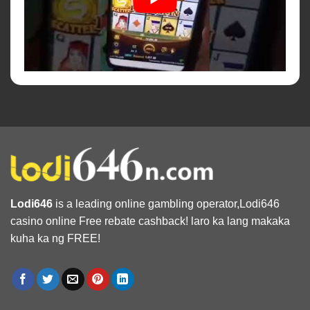
Lodi646
is a leading online gambling operator,Lodi646
casino online Free rebate cashback! laro ka lang makaka
kuha ka ng FREE!